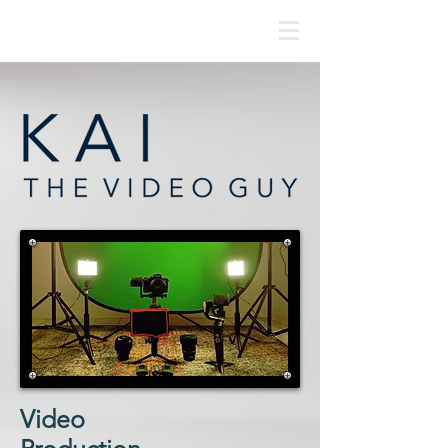
JC
Video